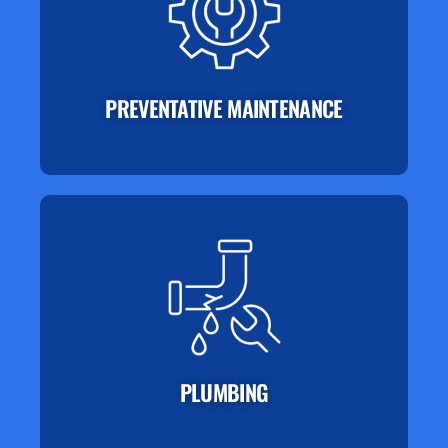
PREVENTATIVE MAINTENANCE
PLUMBING