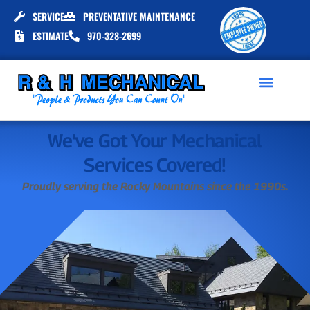
SERVICE
PREVENTATIVE MAINTENANCE
ESTIMATE
970-328-2699
We've Got Your Mechanical
Services Covered!
Proudly serving the Rocky Mountains since the 1990s.