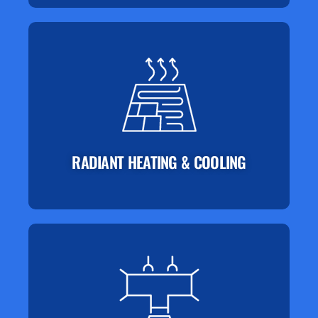
RADIANT HEATING & COOLING