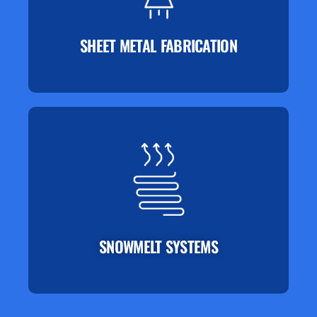
SHEET METAL FABRICATION
SNOWMELT SYSTEMS