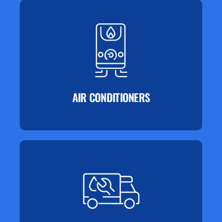
AIR CONDITIONERS