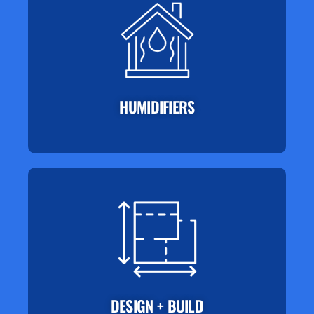
HUMIDIFIERS
DESIGN + BUILD