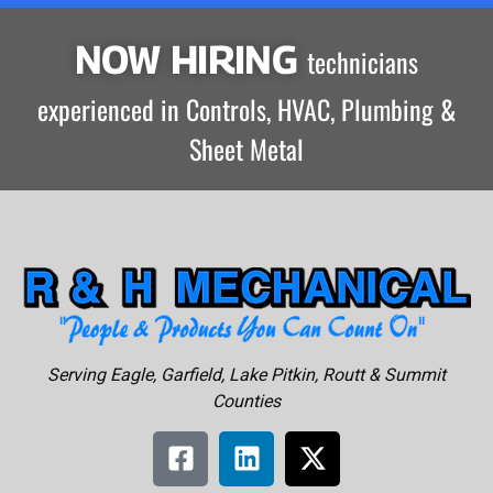
NOW HIRING
technicians
experienced in Controls, HVAC, Plumbing &
Sheet Metal
Serving Eagle, Garfield, Lake Pitkin, Routt & Summit
Counties