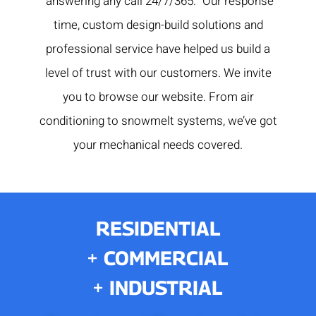
“answering any call 24/7/365.” Our response
time, custom design-build solutions and
professional service have helped us build a
level of trust with our customers. We invite
you to browse our website. From air
conditioning to snowmelt systems, we’ve got
your mechanical needs covered.
RESIDENTIAL
COMMERCIAL
INDUSTRIAL