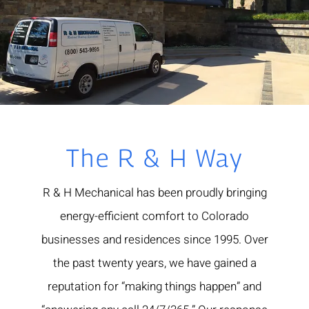
The R & H Way
R & H Mechanical has been proudly bringing
energy-efficient comfort to Colorado
businesses and residences since 1995. Over
the past twenty years, we have gained a
reputation for “making things happen” and