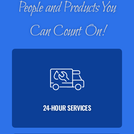
People and Products You
Can Count On!
24-HOUR SERVICES