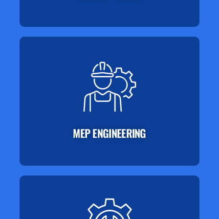
MEP ENGINEERING