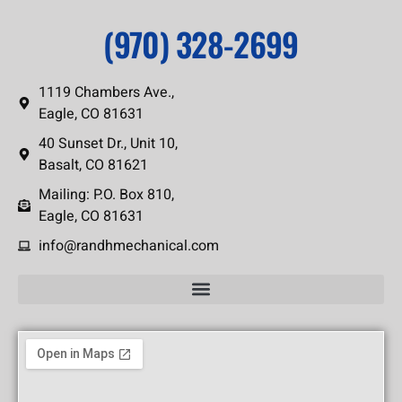
(970) 328-2699
1119 Chambers Ave.,
Eagle, CO 81631
40 Sunset Dr., Unit 10,
Basalt, CO 81621
Mailing: P.O. Box 810,
Eagle, CO 81631
info@randhmechanical.com