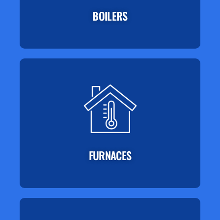
BOILERS
FURNACES