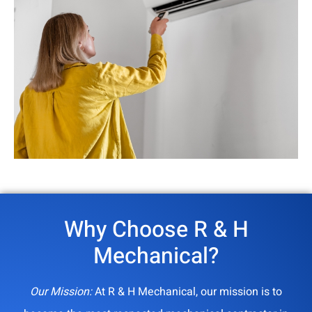
Why Choose R & H
Mechanical?
Our Mission:
At R & H Mechanical, our mission is to