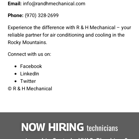
Email:
info@randhmechanical.com
Phone:
(970) 328-2699
Experience the difference with R & H Mechanical – your
reliable partner for air conditioning and cooling in the
Rocky Mountains.
Connect with us on:
Facebook
LinkedIn
Twitter
© R & H Mechanical
NOW HIRING
technicians