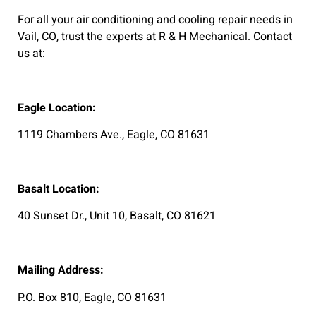
For all your air conditioning and cooling repair needs in
Vail, CO, trust the experts at R & H Mechanical. Contact
us at:
Eagle Location:
1119 Chambers Ave., Eagle, CO 81631
Basalt Location:
40 Sunset Dr., Unit 10, Basalt, CO 81621
Mailing Address:
P.O. Box 810, Eagle, CO 81631