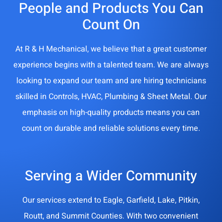
People and Products You Can
Count On
At R & H Mechanical, we believe that a great customer
experience begins with a talented team. We are always
looking to expand our team and are hiring technicians
skilled in Controls, HVAC, Plumbing & Sheet Metal. Our
emphasis on high-quality products means you can
count on durable and reliable solutions every time.
Serving a Wider Community
Our services extend to Eagle, Garfield, Lake, Pitkin,
Routt, and Summit Counties. With two convenient