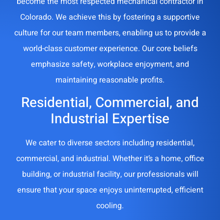
become the most respected mechanical contractor in
Colorado. We achieve this by fostering a supportive
culture for our team members, enabling us to provide a
world-class customer experience. Our core beliefs
emphasize safety, workplace enjoyment, and
maintaining reasonable profits.
Residential, Commercial, and
Industrial Expertise
We cater to diverse sectors including residential,
commercial, and industrial. Whether it’s a home, office
building, or industrial facility, our professionals will
ensure that your space enjoys uninterrupted, efficient
cooling.