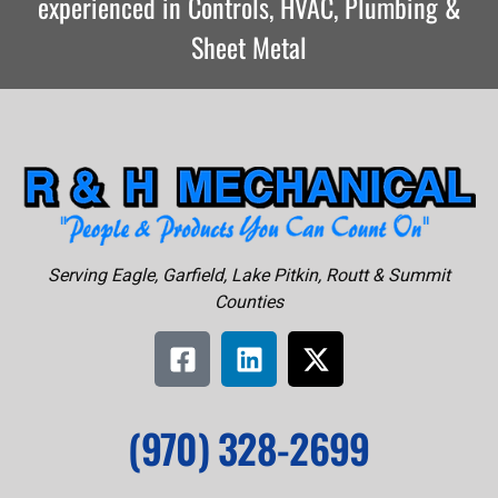
experienced in Controls, HVAC, Plumbing &
Sheet Metal
Serving Eagle, Garfield, Lake Pitkin, Routt & Summit
Counties
(970) 328-2699