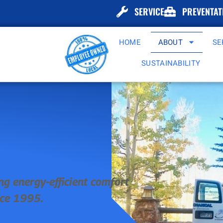
SERVICE
PREVENTAT
HOME
ABOUT
SE
SUSTAINABILITY
ng energy-efficient comfort
nce 1995.