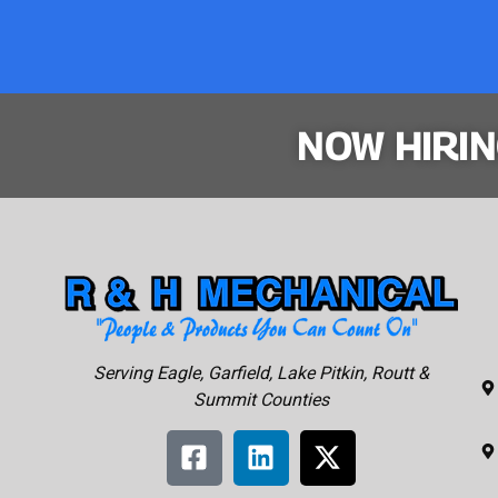
NOW HIRI
Serving Eagle, Garfield, Lake Pitkin, Routt &
Summit Counties