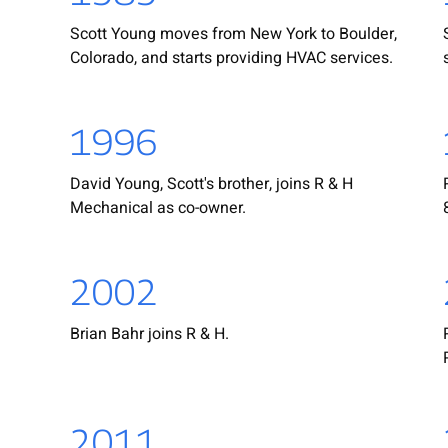
Scott Young moves from New York to Boulder,
Colorado, and starts providing HVAC services.
1996
David Young, Scott's brother, joins R & H
Mechanical as co-owner.
2002
Brian Bahr joins R & H.
2011