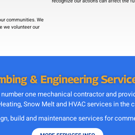
recognize our actions can affect the fu
e our communities. We
se we volunteer our
bing & Engineering Service
 number one mechanical contractor and provide
Heating, Snow Melt and HVAC services in the c
n, build and maintenance services for commer