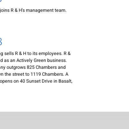
joins R & H's management team.
8
 sells R & H to its employees. R &
ied as an Actively Green business.
ny outgrows 825 Chambers and
 the street to 1119 Chambers. A
opens on 40 Sunset Drive in Basalt,