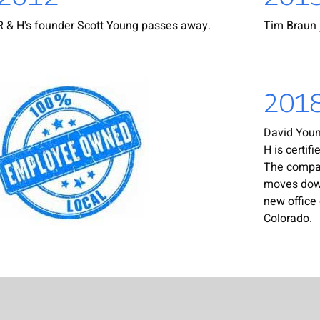
R & H's founder Scott Young passes away.
Tim Braun 
201
David Young
H is certif
The compa
moves down
new office 
Colorado.