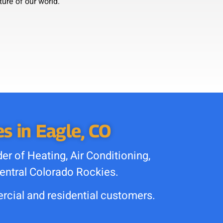
ture of our world.
s in Eagle, CO
r of Heating, Air
Conditioning,
entral Colorado
Rockies.
cial and residential customers.