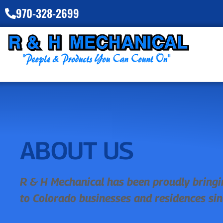
970-328-2699
ABOUT US
R & H Mechanical has been proudly bringi
to Colorado businesses and residences si