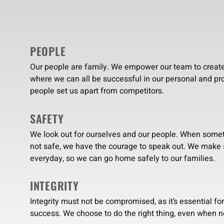
PEOPLE
Our people are family. We empower our team to creat
where we can all be successful in our personal and pro
people set us apart from competitors.
SAFETY
We look out for ourselves and our people. When some
not safe, we have the courage to speak out. We make
everyday, so we can go home safely to our families.
INTEGRITY
Integrity must not be compromised, as it’s essential fo
success. We choose to do the right thing, even when n