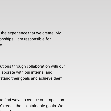
n the experience that we create. My
ionships. I am responsible for
e.
lutions through collaboration with our
laborate with our internal and
stand their goals and achieve them.
e find ways to reduce our impact on
's reach their sustainable goals. We