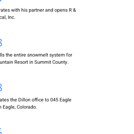
rates with his partner and opens R &
al, Inc.
8
lls the entire snowmelt system for
ntain Resort in Summit County.
8
ates the Dillon office to 045 Eagle
n Eagle, Colorado.
5