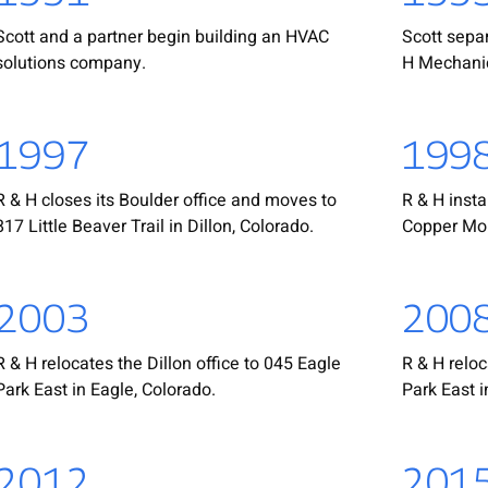
Scott and a partner begin building an HVAC
Scott sepa
solutions company.
H Mechanic
1997
199
R & H closes its Boulder office and moves to
R & H insta
817 Little Beaver Trail in Dillon, Colorado.
Copper Mou
2003
200
R & H relocates the Dillon office to 045 Eagle
R & H reloc
Park East in Eagle, Colorado.
Park East i
2012
201