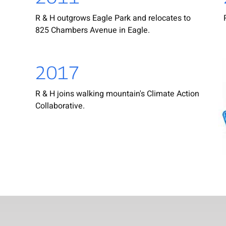
R & H outgrows Eagle Park and relocates to
825 Chambers Avenue in Eagle.
2017
R & H joins walking mountain's Climate Action
Collaborative.