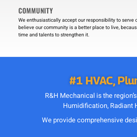
COMMUNITY
We enthusiastically accept our responsibility to serv
believe our community is a better place to live, becau
time and talents to strengthen it.
#1 HVAC, Plum
R&H Mechanical is the region’s
Humidification, Radiant 
We provide comprehensive desig