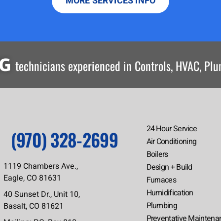
MORE SERVICES INFO
NG
technicians experienced in Controls, HVAC, Pl
24 Hour Service
(970) 328-2699
Air Conditioning
Boilers
1119 Chambers Ave.,
Design + Build
Eagle, CO 81631
Furnaces
Humidification
40 Sunset Dr., Unit 10,
Plumbing
Basalt, CO 81621
Preventative Maintena