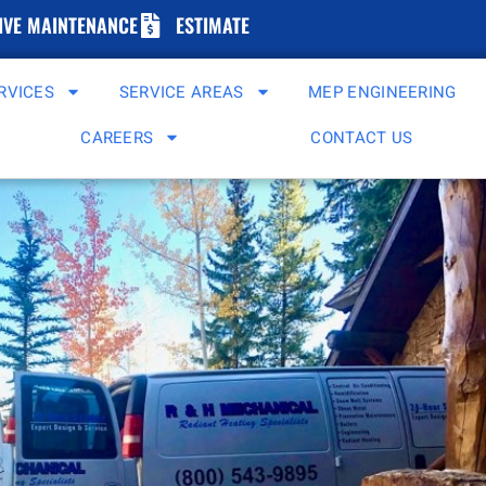
IVE MAINTENANCE
ESTIMATE
RVICES
SERVICE AREAS
MEP ENGINEERING
CAREERS
CONTACT US