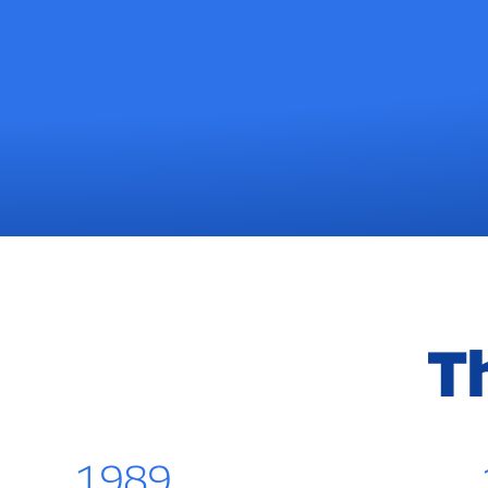
T
1989