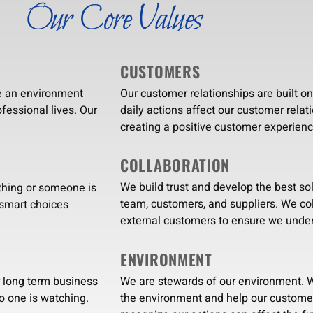
Our Core Values
CUSTOMERS
e an environment
Our customer relationships are built o
fessional lives. Our
daily actions affect our customer relat
creating a positive customer experienc
COLLABORATION
We build trust and develop the best so
thing or someone is
team, customers, and suppliers. We col
 smart choices
external customers to ensure we under
ENVIRONMENT
We are stewards of our environment. W
r long term business
the environment and help our customer
o one is watching.