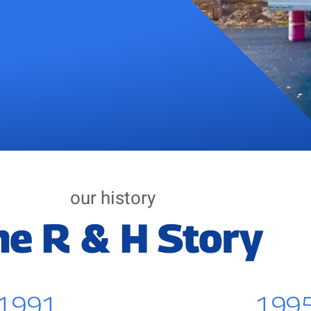
our history
he R & H Story
1991
199