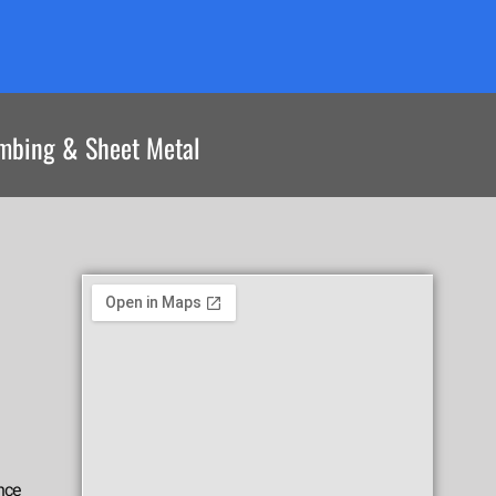
umbing & Sheet Metal
nce