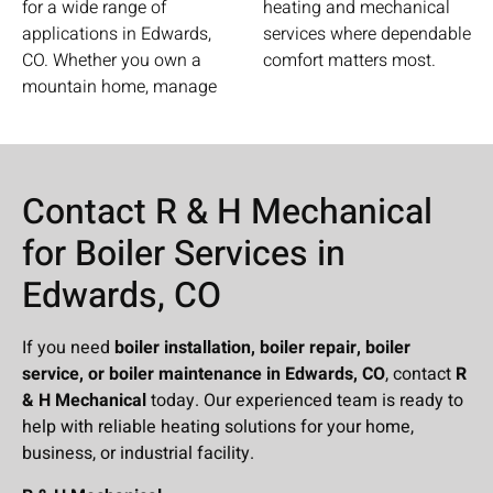
for a wide range of
heating and mechanical
applications in Edwards,
services where dependable
CO. Whether you own a
comfort matters most.
mountain home, manage
Contact R & H Mechanical
for Boiler Services in
Edwards, CO
If you need
boiler installation, boiler repair, boiler
service, or boiler maintenance in Edwards, CO
, contact
R
& H Mechanical
today. Our experienced team is ready to
help with reliable heating solutions for your home,
business, or industrial facility.