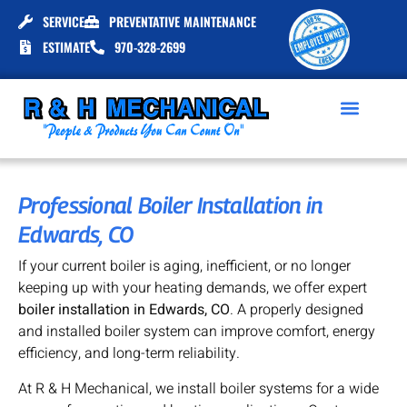
SERVICE
PREVENTATIVE MAINTENANCE
ESTIMATE
970-328-2699
Professional Boiler Installation in
Edwards, CO
If your current boiler is aging, inefficient, or no longer
keeping up with your heating demands, we offer expert
boiler installation in Edwards, CO
. A properly designed
and installed boiler system can improve comfort, energy
efficiency, and long-term reliability.
At R & H Mechanical, we install boiler systems for a wide