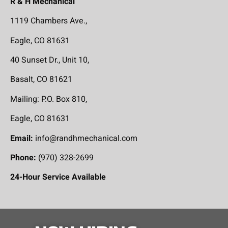
R & H Mechanical
1119 Chambers Ave.,
Eagle, CO 81631
40 Sunset Dr., Unit 10,
Basalt, CO 81621
Mailing: P.O. Box 810,
Eagle, CO 81631
Email:
info@randhmechanical.com
Phone:
(970) 328-2699
24-Hour Service Available