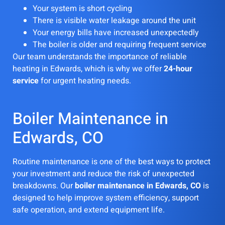
Your system is short cycling
There is visible water leakage around the unit
Your energy bills have increased unexpectedly
The boiler is older and requiring frequent service
Our team understands the importance of reliable
heating in Edwards, which is why we offer
24-hour
service
for urgent heating needs.
Boiler Maintenance in
Edwards, CO
Routine maintenance is one of the best ways to protect
your investment and reduce the risk of unexpected
breakdowns. Our
boiler maintenance in Edwards, CO
is
designed to help improve system efficiency, support
safe operation, and extend equipment life.