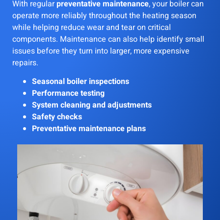
With regular
preventative maintenance
, your boiler can
operate more reliably throughout the heating season
while helping reduce wear and tear on critical
components. Maintenance can also help identify small
issues before they turn into larger, more expensive
repairs.
Seasonal boiler inspections
Performance testing
System cleaning and adjustments
Safety checks
Preventative maintenance plans