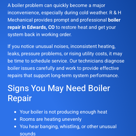
A boiler problem can quickly become a major
inconvenience, especially during cold weather. R & H
Mechanical provides prompt and professional
boiler
repair in Edwards, CO
to restore heat and get your
system back in working order.
If you notice unusual noises, inconsistent heating,
leaks, pressure problems, or rising utility costs, it may
be time to schedule service. Our technicians diagnose
boiler issues carefully and work to provide effective
repairs that support long-term system performance.
Signs You May Need Boiler
Repair
Your boiler is not producing enough heat
Rooms are heating unevenly
You hear banging, whistling, or other unusual
sounds