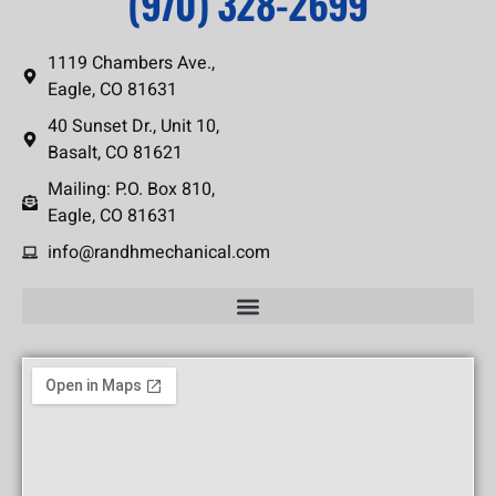
(970) 328-2699
1119 Chambers Ave.,
Eagle, CO 81631
40 Sunset Dr., Unit 10,
Basalt, CO 81621
Mailing: P.O. Box 810,
Eagle, CO 81631
info@randhmechanical.com