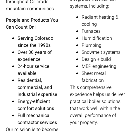
throughout Colorado
systems, including:
mountain communities.
Radiant heating &
People and Products You
cooling
Can Count On!
Furnaces
Serving Colorado
Humidification
since the 1990s
Plumbing
Over 30 years of
Snowmelt systems
experience
Design + build
24-hour service
MEP engineering
available
Sheet metal
Residential,
fabrication
commercial, and
This comprehensive
industrial expertise
experience helps us deliver
Energy-efficient
practical boiler solutions
comfort solutions
that work well within the
Full mechanical
overall performance of
contractor services
your property.
Our mission is to become