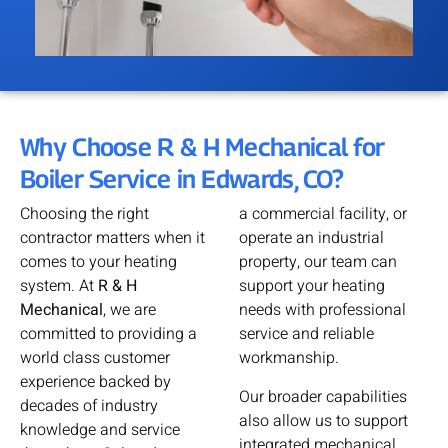
Why Choose R & H Mechanical for
Boiler Service in Edwards, CO?
Choosing the right
a commercial facility, or
contractor matters when it
operate an industrial
comes to your heating
property, our team can
system. At
R & H
support your heating
Mechanical
, we are
needs with professional
committed to providing a
service and reliable
world class customer
workmanship.
experience backed by
Our broader capabilities
decades of industry
also allow us to support
knowledge and service
integrated mechanical