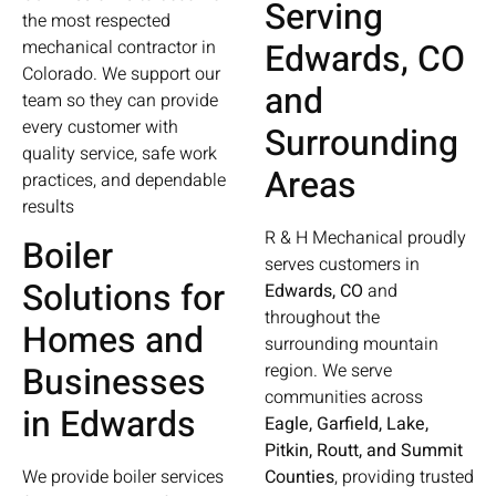
Serving
the most respected
Edwards, CO
mechanical contractor in
Colorado. We support our
and
team so they can provide
every customer with
Surrounding
quality service, safe work
Areas
practices, and dependable
results
R & H Mechanical proudly
Boiler
serves customers in
Solutions for
Edwards, CO
and
throughout the
Homes and
surrounding mountain
Businesses
region. We serve
communities across
in Edwards
Eagle, Garfield, Lake,
Pitkin, Routt, and Summit
We provide boiler services
Counties
, providing trusted