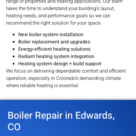
range of properties and heating applications. Our team
takes the time to understand your building’s layout,
heating needs, and performance goals so we can
recommend the right solution for your space.
New boiler system installation
Boiler replacement and upgrades
Energy-efficient heating solutions
Radiant heating system integration
Heating system design + build support
We focus on delivering dependable comfort and efficient
operation, especially in Colorado’s demanding climate
where reliable heating is essential.
Boiler Repair in Edwards,
CO