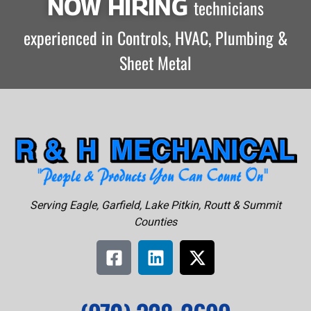
NOW HIRING
technicians
experienced in Controls, HVAC, Plumbing &
Sheet Metal
Serving Eagle, Garfield, Lake Pitkin, Routt & Summit
Counties