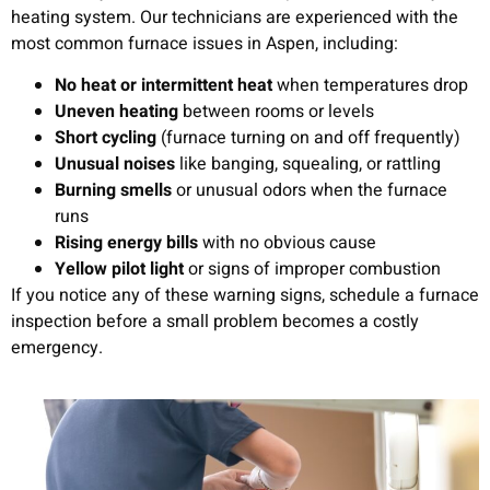
heating system. Our technicians are experienced with the
most common furnace issues in Aspen, including:
No heat or intermittent heat
when temperatures drop
Uneven heating
between rooms or levels
Short cycling
(furnace turning on and off frequently)
Unusual noises
like banging, squealing, or rattling
Burning smells
or unusual odors when the furnace
runs
Rising energy bills
with no obvious cause
Yellow pilot light
or signs of improper combustion
If you notice any of these warning signs, schedule a furnace
inspection before a small problem becomes a costly
emergency.