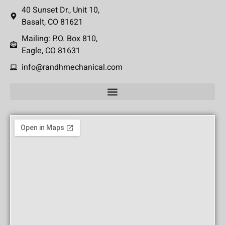
40 Sunset Dr., Unit 10,
Basalt, CO 81621
Mailing: P.O. Box 810,
Eagle, CO 81631
info@randhmechanical.com