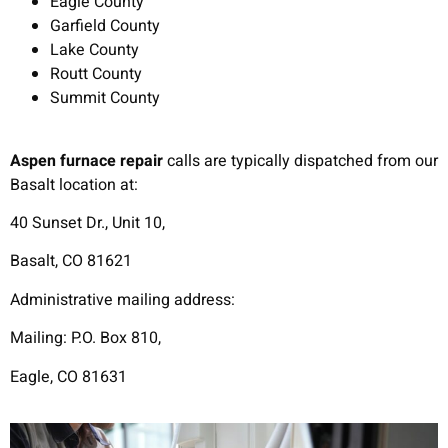
Eagle County
Garfield County
Lake County
Routt County
Summit County
Aspen furnace repair
calls are typically dispatched from our
Basalt location at:
40 Sunset Dr., Unit 10,
Basalt, CO 81621
Administrative mailing address:
Mailing: P.O. Box 810,
Eagle, CO 81631