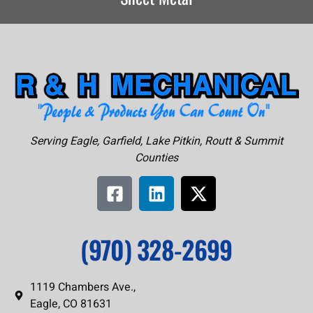
Serving Eagle, Garfield, Lake Pitkin, Routt & Summit
Counties
(970) 328-2699
1119 Chambers Ave.,
Eagle, CO 81631