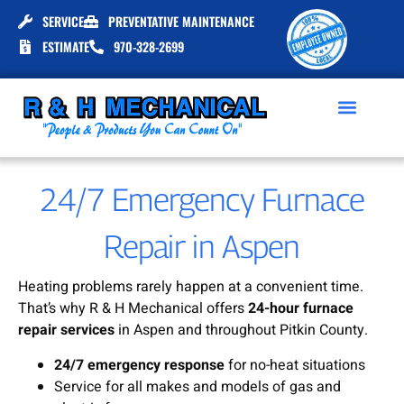
SERVICE
PREVENTATIVE MAINTENANCE
ESTIMATE
970-328-2699
24/7 Emergency Furnace
Repair in Aspen
Heating problems rarely happen at a convenient time.
That’s why R & H Mechanical offers
24-hour furnace
repair services
in Aspen and throughout Pitkin County.
24/7 emergency response
for no-heat situations
Service for all makes and models of gas and