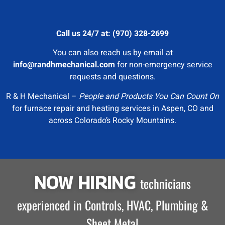
Call us 24/7 at: (970) 328-2699
You can also reach us by email at
info@randhmechanical.com
for non-emergency service
requests and questions.
R & H Mechanical –
People and Products You Can Count On
for furnace repair and heating services in Aspen, CO and
across Colorado’s Rocky Mountains.
NOW HIRING
technicians
experienced in Controls, HVAC, Plumbing &
Sheet Metal