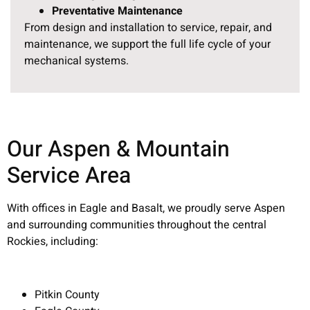
Preventative Maintenance
From design and installation to service, repair, and
maintenance, we support the full life cycle of your
mechanical systems.
Our Aspen & Mountain
Service Area
With offices in Eagle and Basalt, we proudly serve Aspen
and surrounding communities throughout the central
Rockies, including:
Pitkin County