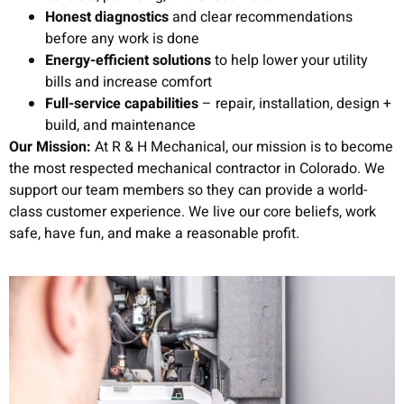
Honest diagnostics
and clear recommendations
before any work is done
Energy-efficient solutions
to help lower your utility
bills and increase comfort
Full-service capabilities
– repair, installation, design +
build, and maintenance
Our Mission:
At R & H Mechanical, our mission is to become
the most respected mechanical contractor in Colorado. We
support our team members so they can provide a world-
class customer experience. We live our core beliefs, work
safe, have fun, and make a reasonable profit.