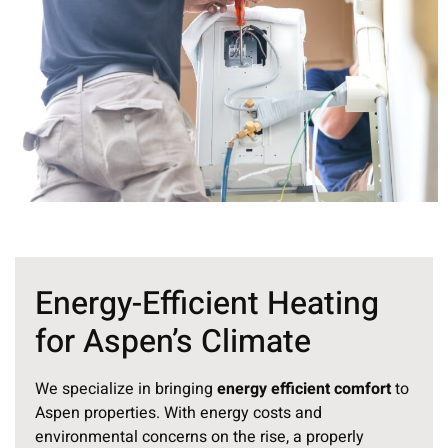
Energy-Efficient Heating
for Aspen’s Climate
We specialize in bringing
energy efficient comfort
to
Aspen properties. With energy costs and
environmental concerns on the rise, a properly