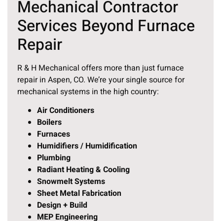
Mechanical Contractor
Services Beyond Furnace
Repair
R & H Mechanical offers more than just furnace
repair in Aspen, CO. We’re your single source for
mechanical systems in the high country:
Air Conditioners
Boilers
Furnaces
Humidifiers / Humidification
Plumbing
Radiant Heating & Cooling
Snowmelt Systems
Sheet Metal Fabrication
Design + Build
MEP Engineering