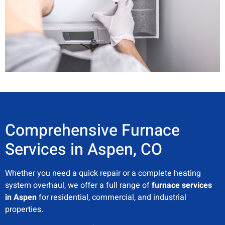
Comprehensive Furnace
Services in Aspen, CO
Whether you need a quick repair or a complete heating
system overhaul, we offer a full range of
furnace services
in Aspen
for residential, commercial, and industrial
properties.