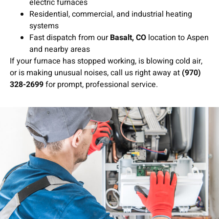
electric furnaces
Residential, commercial, and industrial heating
systems
Fast dispatch from our
Basalt, CO
location to Aspen
and nearby areas
If your furnace has stopped working, is blowing cold air,
or is making unusual noises, call us right away at
(970)
328-2699
for prompt, professional service.