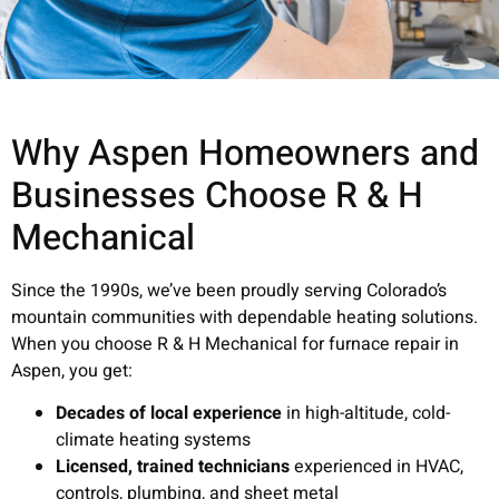
Why Aspen Homeowners and
Businesses Choose R & H
Mechanical
Since the 1990s, we’ve been proudly serving Colorado’s
mountain communities with dependable heating solutions.
When you choose R & H Mechanical for furnace repair in
Aspen, you get:
Decades of local experience
in high-altitude, cold-
climate heating systems
Licensed, trained technicians
experienced in HVAC,
controls, plumbing, and sheet metal