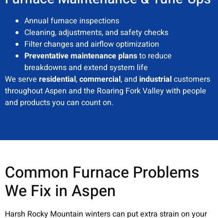
Annual furnace inspections
Cleaning, adjustments, and safety checks
Filter changes and airflow optimization
Preventative maintenance plans
to reduce
breakdowns and extend system life
We serve
residential
,
commercial
, and
industrial
customers
throughout Aspen and the Roaring Fork Valley with people
and products you can count on.
Common Furnace Problems
We Fix in Aspen
Harsh Rocky Mountain winters can put extra strain on your