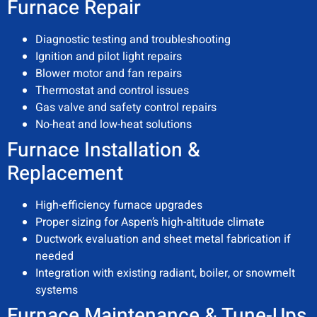
Furnace Repair
Diagnostic testing and troubleshooting
Ignition and pilot light repairs
Blower motor and fan repairs
Thermostat and control issues
Gas valve and safety control repairs
No-heat and low-heat solutions
Furnace Installation &
Replacement
High-efficiency furnace upgrades
Proper sizing for Aspen’s high-altitude climate
Ductwork evaluation and sheet metal fabrication if
needed
Integration with existing radiant, boiler, or snowmelt
systems
Furnace Maintenance & Tune-Ups