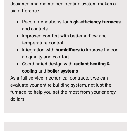
designed and maintained heating system makes a
big difference.
Recommendations for
high-efficiency furnaces
and controls
Improved comfort with better airflow and
temperature control
Integration with
humidifiers
to improve indoor
air quality and comfort
Coordinated design with
radiant heating &
cooling
and
boiler systems
As a full-service mechanical contractor, we can
evaluate your entire building system, not just the
furnace, to help you get the most from your energy
dollars.