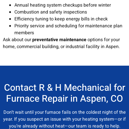
Annual heating system checkups before winter
Combustion and safety inspections
Efficiency tuning to keep energy bills in check
Priority service and scheduling for maintenance plan
members
Ask about our
preventative maintenance
options for your
home, commercial building, or industrial facility in Aspen.
Contact R & H Mechanical for
Furnace Repair in Aspen, CO
Don’t wait until your furnace fails on the coldest night of the
year. If you suspect an issue with your heating system—or if
you’re already without heat—our team is ready to help.