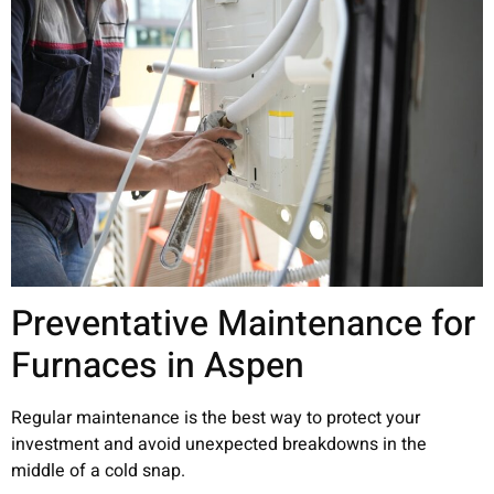
Preventative Maintenance for
Furnaces in Aspen
Regular maintenance is the best way to protect your
investment and avoid unexpected breakdowns in the
middle of a cold snap.