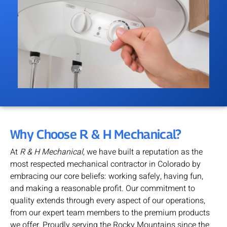
Why Choose R & H Mechanical?
At
R & H Mechanical
, we have built a reputation as the
most respected mechanical contractor in Colorado by
embracing our core beliefs: working safely, having fun,
and making a reasonable profit. Our commitment to
quality extends through every aspect of our operations,
from our expert team members to the premium products
we offer. Proudly serving the Rocky Mountains since the