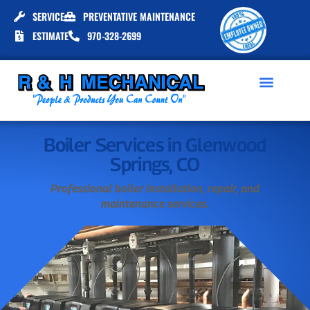
SERVICE
PREVENTATIVE MAINTENANCE
ESTIMATE
970-328-2699
Boiler Services in Glenwood
Springs, CO
Professional boiler installation, repair, and
maintenance services.