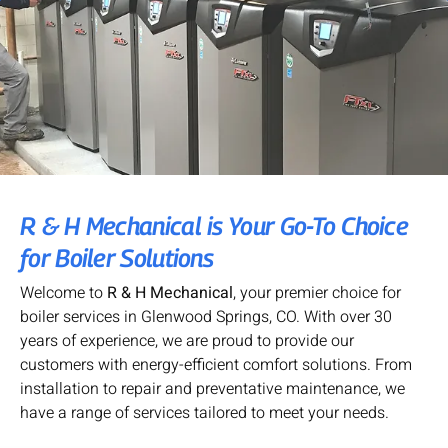
R & H Mechanical is Your Go-To Choice
for Boiler Solutions
Welcome to
R & H Mechanical
, your premier choice for
boiler services in Glenwood Springs, CO. With over 30
years of experience, we are proud to provide our
customers with energy-efficient comfort solutions. From
installation to repair and preventative maintenance, we
have a range of services tailored to meet your needs.