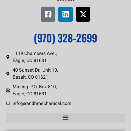
(970) 328-2699
1119 Chambers Ave.,
Eagle, CO 81631
40 Sunset Dr., Unit 10,
Basalt, CO 81621
Mailing: P.O. Box 810,
Eagle, CO 81631
info@randhmechanical.com