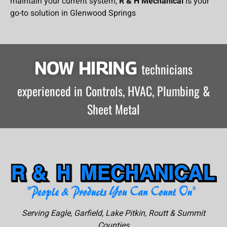
maintain your current system,
R & H Mechanical
is your
go-to solution in Glenwood Springs
NOW HIRING
technicians
experienced in Controls, HVAC, Plumbing &
Sheet Metal
Serving Eagle, Garfield, Lake Pitkin, Routt & Summit
Counties