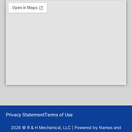
Privacy Statement
Terms of Use
2026 © R & H Mechanical, LLC | Powered by
Names and