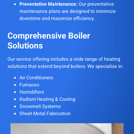
Preventative Maintenance:
Our preventative
maintenance plans are designed to minimize
downtime and maximize efficiency.
Comprehensive Boiler
Solutions
Our service offering includes a wide range of heating
solutions that extend beyond boilers. We specialize in:
Air Conditioners
Furnaces
Humidifiers
Radiant Heating & Cooling
Snowmelt Systems
Sheet Metal Fabrication