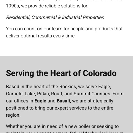
1990s, we provide reliable solutions for:
Residential, Commercial & Industrial Properties
You can count on our team for people and products that
deliver optimal results every time.
Serving the Heart of Colorado
Based in the heart of the Rockies, we serve Eagle,
Garfield, Lake, Pitkin, Routt, and Summit Counties. From
our offices in
Eagle
and
Basalt
, we are strategically
positioned to bring our expert services to the entire
region.
Whether you are in need of a new boiler or seeking to