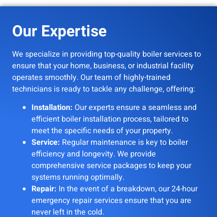
Our Expertise
We specialize in providing top-quality boiler services to
ensure that your home, business, or industrial facility
operates smoothly. Our team of highly-trained
technicians is ready to tackle any challenge, offering:
Installation:
Our experts ensure a seamless and
efficient boiler installation process, tailored to
meet the specific needs of your property.
Service:
Regular maintenance is key to boiler
efficiency and longevity. We provide
comprehensive service packages to keep your
systems running optimally.
Repair:
In the event of a breakdown, our 24-hour
emergency repair services ensure that you are
never left in the cold.