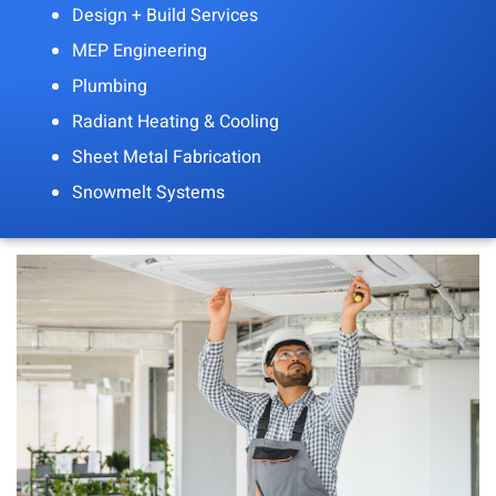
Design + Build Services
MEP Engineering
Plumbing
Radiant Heating & Cooling
Sheet Metal Fabrication
Snowmelt Systems