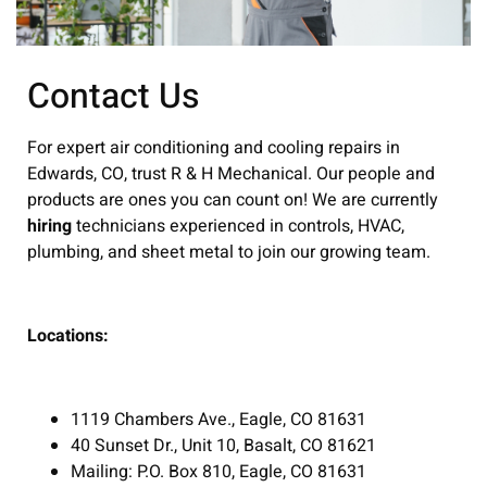
Contact Us
For expert air conditioning and cooling repairs in
Edwards, CO, trust R & H Mechanical. Our people and
products are ones you can count on! We are currently
hiring
technicians experienced in controls, HVAC,
plumbing, and sheet metal to join our growing team.
Locations:
1119 Chambers Ave., Eagle, CO 81631
40 Sunset Dr., Unit 10, Basalt, CO 81621
Mailing: P.O. Box 810, Eagle, CO 81631