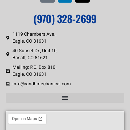
(970) 328-2699
1119 Chambers Ave.,
Eagle, CO 81631
40 Sunset Dr., Unit 10,
Basalt, CO 81621
Mailing: P.O. Box 810,
Eagle, CO 81631
info@randhmechanical.com