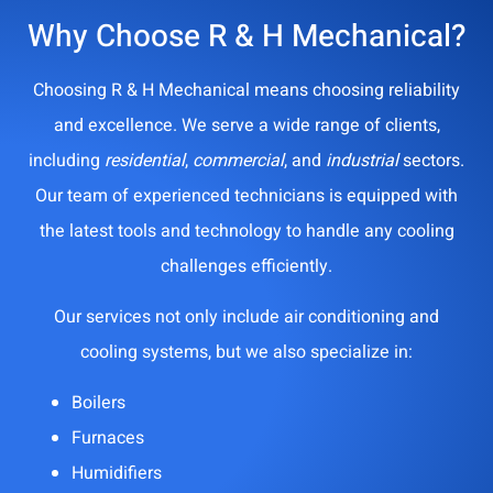
Why Choose R & H Mechanical?
Choosing R & H Mechanical means choosing reliability
and excellence. We serve a wide range of clients,
including
residential
,
commercial
, and
industrial
sectors.
Our team of experienced technicians is equipped with
the latest tools and technology to handle any cooling
challenges efficiently.
Our services not only include air conditioning and
cooling systems, but we also specialize in:
Boilers
Furnaces
Humidifiers