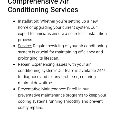
Comprehensive Air
Conditioning Services
Installation:
Whether you’re setting up a new
home or upgrading your current system, our
expert technicians ensure a seamless installation
process.
Service:
Regular servicing of your air conditioning
system is crucial for maintaining efficiency and
prolonging its lifespan.
Repair:
Experiencing issues with your air
conditioning system? Our team is available 24/7
to diagnose and fix any problems, ensuring
minimal downtime.
Preventative Maintenance:
Enroll in our
preventative maintenance programs to keep your
cooling systems running smoothly and prevent
costly repairs.