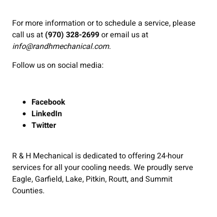
For more information or to schedule a service, please
call us at
(970) 328-2699
or email us at
info@randhmechanical.com
.
Follow us on social media:
Facebook
LinkedIn
Twitter
R & H Mechanical is dedicated to offering 24-hour
services for all your cooling needs. We proudly serve
Eagle, Garfield, Lake, Pitkin, Routt, and Summit
Counties.