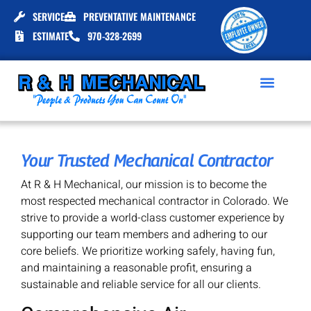
SERVICE
PREVENTATIVE MAINTENANCE
ESTIMATE
970-328-2699
Your Trusted Mechanical Contractor
At R & H Mechanical, our mission is to become the
most respected mechanical contractor in Colorado. We
strive to provide a world-class customer experience by
supporting our team members and adhering to our
core beliefs. We prioritize working safely, having fun,
and maintaining a reasonable profit, ensuring a
sustainable and reliable service for all our clients.