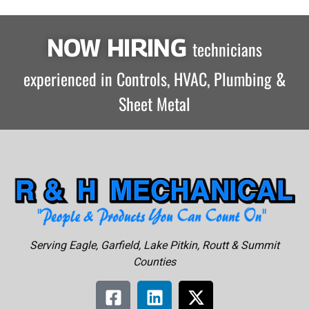
NOW HIRING
technicians
experienced in Controls, HVAC, Plumbing &
Sheet Metal
Serving Eagle, Garfield, Lake Pitkin, Routt & Summit
Counties